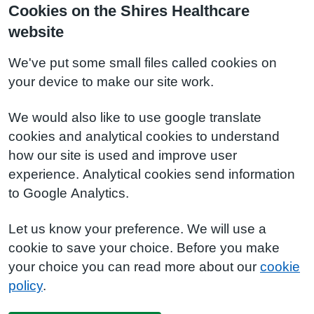
Cookies on the Shires Healthcare
website
We've put some small files called cookies on
your device to make our site work.
We would also like to use google translate
cookies and analytical cookies to understand
how our site is used and improve user
experience. Analytical cookies send information
to Google Analytics.
Let us know your preference. We will use a
cookie to save your choice. Before you make
your choice you can read more about our
cookie
policy
.