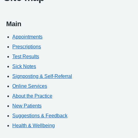
Main
Appointments
Prescriptions
Test Results
Sick Notes
Signposting & Self-Referral
Online Services
About the Practice
New Patients
Suggestions & Feedback
Health & Wellbeing