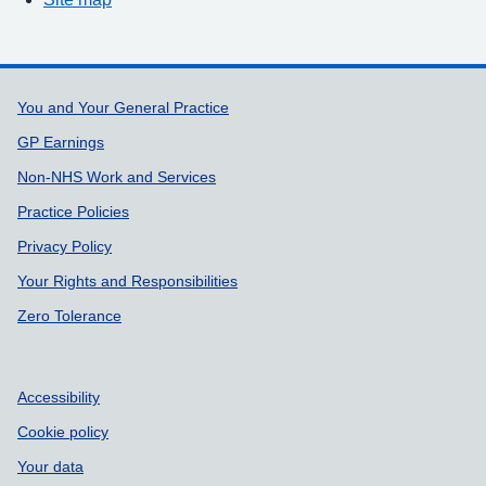
Support links
You and Your General Practice
GP Earnings
Non-NHS Work and Services
Practice Policies
Privacy Policy
Your Rights and Responsibilities
Zero Tolerance
Accessibility
Cookie policy
Your data