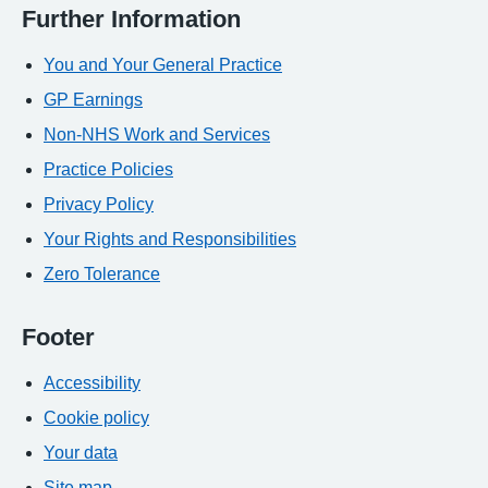
Further Information
You and Your General Practice
GP Earnings
Non-NHS Work and Services
Practice Policies
Privacy Policy
Your Rights and Responsibilities
Zero Tolerance
Footer
Accessibility
Cookie policy
Your data
Site map