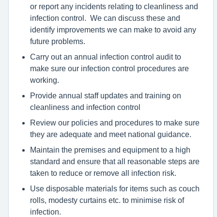
or report any incidents relating to cleanliness and
infection control. We can discuss these and
identify improvements we can make to avoid any
future problems.
Carry out an annual infection control audit to
make sure our infection control procedures are
working.
Provide annual staff updates and training on
cleanliness and infection control
Review our policies and procedures to make sure
they are adequate and meet national guidance.
Maintain the premises and equipment to a high
standard and ensure that all reasonable steps are
taken to reduce or remove all infection risk.
Use disposable materials for items such as couch
rolls, modesty curtains etc. to minimise risk of
infection.