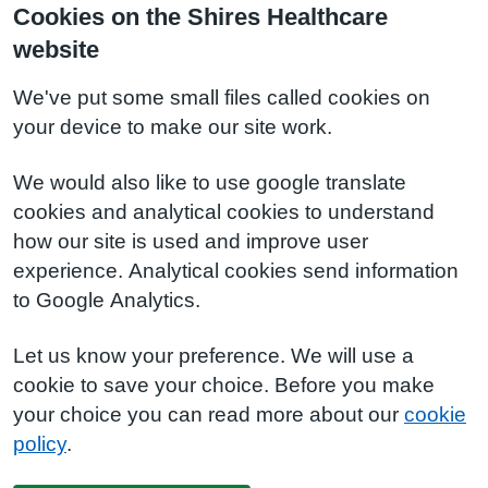
Cookies on the Shires Healthcare
website
We've put some small files called cookies on
your device to make our site work.
We would also like to use google translate
cookies and analytical cookies to understand
how our site is used and improve user
experience. Analytical cookies send information
to Google Analytics.
Let us know your preference. We will use a
cookie to save your choice. Before you make
your choice you can read more about our
cookie
policy
.