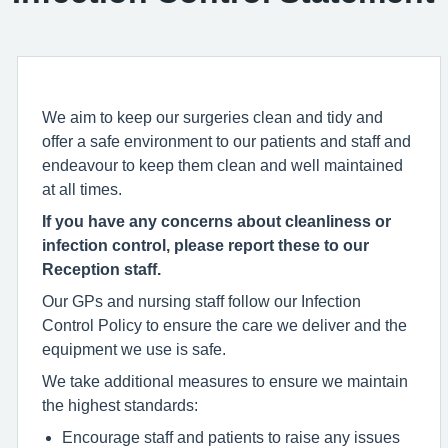
We aim to keep our surgeries clean and tidy and
offer a safe environment to our patients and staff and
endeavour to keep them clean and well maintained
at all times.
If you have any concerns about cleanliness or
infection control, please report these to our
Reception staff.
Our GPs and nursing staff follow our Infection
Control Policy to ensure the care we deliver and the
equipment we use is safe.
We take additional measures to ensure we maintain
the highest standards:
Encourage staff and patients to raise any issues