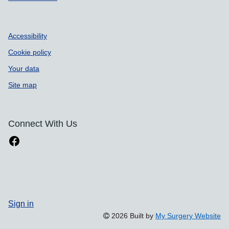
Accessibility
Cookie policy
Your data
Site map
Connect With Us
Sign in
2026 Built by
My Surgery Website