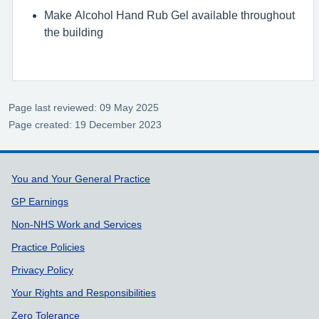
Make Alcohol Hand Rub Gel available throughout
the building
Page last reviewed: 09 May 2025
Page created: 19 December 2023
Support links
You and Your General Practice
GP Earnings
Non-NHS Work and Services
Practice Policies
Privacy Policy
Your Rights and Responsibilities
Zero Tolerance