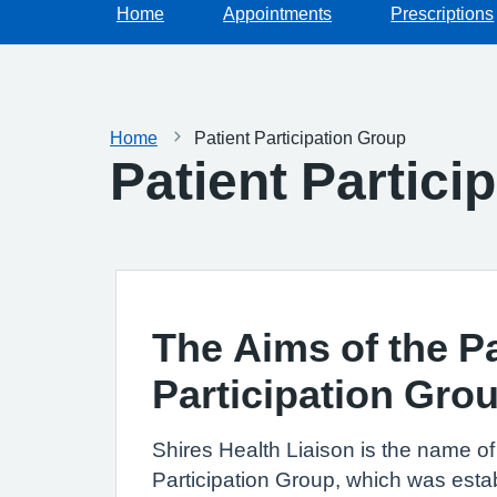
Home
Appointments
Prescriptions
Home
Patient Participation Group
Patient Partici
The Aims of the Pa
Participation Gro
Shires Health Liaison is the name of 
Participation Group, which was esta