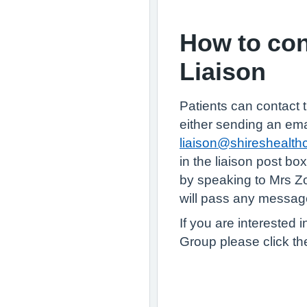
How to con
Liaison
Patients can contact t
either sending an ema
liaison@shireshealth
in the liaison post box
by speaking to Mrs 
will pass any message
If you are interested i
Group please click th