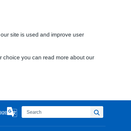
 our site is used and improve user
ur choice you can read more about our
Search
Search
age