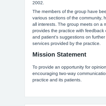
2002.
The members of the group have bee
various sections of the community, h
all interests. The group meets on a
provides the practice with feedback o
and patient’s suggestions on furthe
services provided by the practice.
Mission Statement
To provide an opportunity for opinio
encouraging two-way communicatio
practice and its patients.