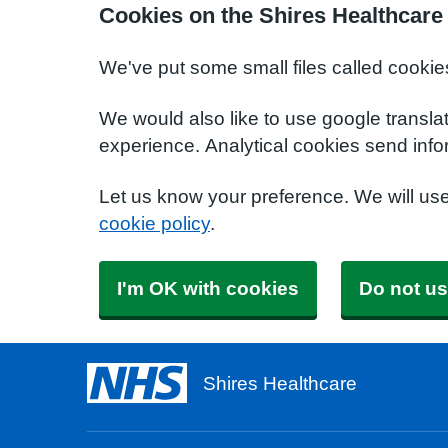
Cookies on the Shires Healthcare
We've put some small files called cookie
We would also like to use google transla
experience. Analytical cookies send info
Let us know your preference. We will us
cookie policy
.
I'm OK with cookies
Do not us
Shires Healthcare