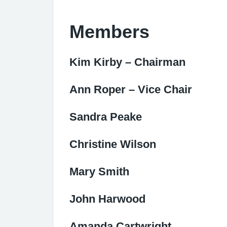
Members
Kim Kirby – Chairman
Ann Roper – Vice Chair
Sandra Peake
Christine Wilson
Mary Smith
John Harwood
Amanda Cartwright