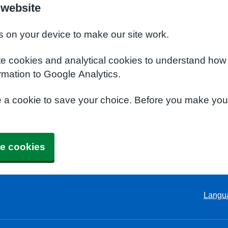
 website
s on your device to make our site work.
te cookies and analytical cookies to understand how
rmation to Google Analytics.
e a cookie to save your choice. Before you make yo
e cookies
Langu