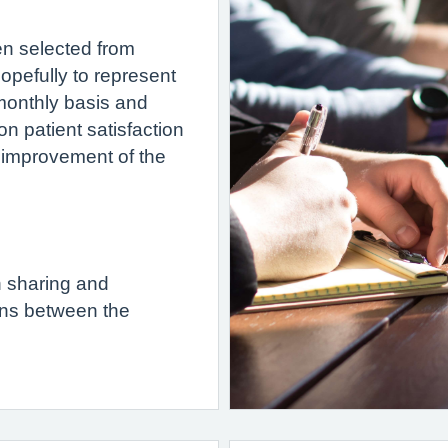
n selected from
opefully to represent
 monthly basis and
n patient satisfaction
r improvement of the
n sharing and
ns between the