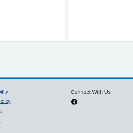
ility
Connect With Us
olicy
a
p