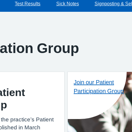
Test Results
Sick Notes
Signposting & Sel
pation Group
Join our Patient
tient
Participation Group
up
the practice’s Patient
blished in March