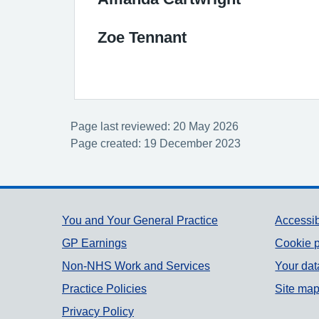
Zoe Tennant
Page last reviewed: 20 May 2026
Page created: 19 December 2023
Support links
You and Your General Practice
Accessib
GP Earnings
Cookie p
Non-NHS Work and Services
Your dat
Practice Policies
Site ma
Privacy Policy