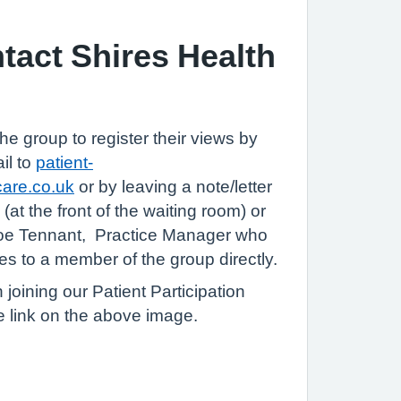
tact Shires Health
he group to register their views by
il to
patient-
care.co.uk
or by leaving a note/letter
 (at the front of the waiting room) or
Zoe Tennant, Practice Manager who
s to a member of the group directly.
n joining our Patient Participation
e link on the above image.